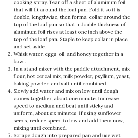
cooking spray. Tear off a sheet of aluminum foil
that will fit around the loaf pan. Fold it so it is
double, lengthwise, then forma collar around the
top of the loaf pan so that a double thickness of
aluminum foil rises at least one inch above the
top of the loaf pan. Staple to keep collar in place
and set aside.
Whisk water, eggs, oil, and honey together in a
bowl.
In a stand mixer with the paddle attachment, mix
flour, hot cereal mix, milk powder, psyllium, yeast,
baking powder, and salt until combined.
Slowly add water and mix on low until dough
comes together, about one minute. Increase
speed to medium and beat until sticky and
uniform, about six minutes. If using sunflower
seeds, reduce speed to low and add them now,
mixing until combined.
Scrape dough into prepared pan and use wet