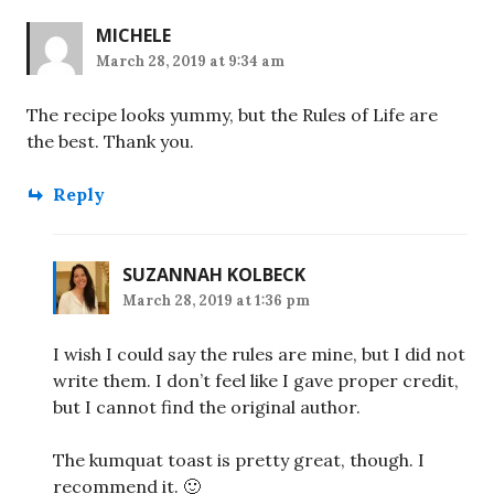
MICHELE
March 28, 2019 at 9:34 am
The recipe looks yummy, but the Rules of Life are
the best. Thank you.
Reply
SUZANNAH KOLBECK
March 28, 2019 at 1:36 pm
I wish I could say the rules are mine, but I did not
write them. I don’t feel like I gave proper credit,
but I cannot find the original author.
The kumquat toast is pretty great, though. I
recommend it. 🙂