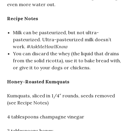
even more water out.
Recipe Notes
Milk can be pasteurized, but not ultra-
pasteurized. Ultra-pasteurized milk doesn’t
work.
#AskMeHowIKnow
You can discard the whey (the liquid that drains
from the solid ricotta), use it to bake bread with,
or give it to your dogs or chickens.
Honey-Roasted Kumquats
Kumquats, sliced in 1/4″ rounds, seeds removed
(see Recipe Notes)
4 tablespoons champagne vinegar
2 tablespoons honey