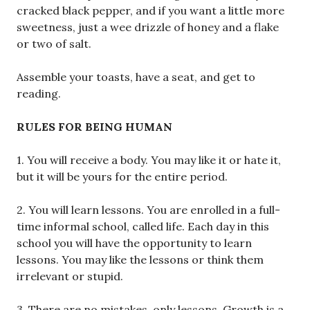
cracked black pepper, and if you want a little more
sweetness, just a wee drizzle of honey and a flake
or two of salt.
Assemble your toasts, have a seat, and get to
reading.
RULES FOR BEING HUMAN
1. You will receive a body. You may like it or hate it,
but it will be yours for the entire period.
2. You will learn lessons. You are enrolled in a full-
time informal school, called life. Each day in this
school you will have the opportunity to learn
lessons. You may like the lessons or think them
irrelevant or stupid.
3. There are no mistakes, only lessons. Growth is a