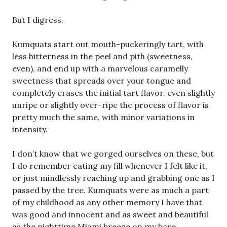
But I digress.
Kumquats start out mouth-puckeringly tart, with
less bitterness in the peel and pith (sweetness,
even), and end up with a marvelous caramelly
sweetness that spreads over your tongue and
completely erases the initial tart flavor. even slightly
unripe or slightly over-ripe the process of flavor is
pretty much the same, with minor variations in
intensity.
I don’t know that we gorged ourselves on these, but
I do remember eating my fill whenever I felt like it,
or just mindlessly reaching up and grabbing one as I
passed by the tree. Kumquats were as much a part
of my childhood as any other memory I have that
was good and innocent and as sweet and beautiful
as the nighttime Miami breeze on my bare