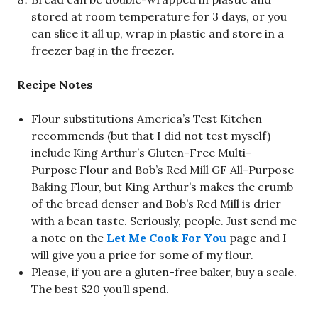
stored at room temperature for 3 days, or you
can slice it all up, wrap in plastic and store in a
freezer bag in the freezer.
Recipe Notes
Flour substitutions America’s Test Kitchen
recommends (but that I did not test myself)
include King Arthur’s Gluten-Free Multi-
Purpose Flour and Bob’s Red Mill GF All-Purpose
Baking Flour, but King Arthur’s makes the crumb
of the bread denser and Bob’s Red Mill is drier
with a bean taste. Seriously, people. Just send me
a note on the
Let Me Cook For You
page and I
will give you a price for some of my flour.
Please, if you are a gluten-free baker, buy a scale.
The best $20 you’ll spend.