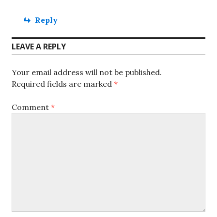
Reply
LEAVE A REPLY
Your email address will not be published.
Required fields are marked
*
Comment
*