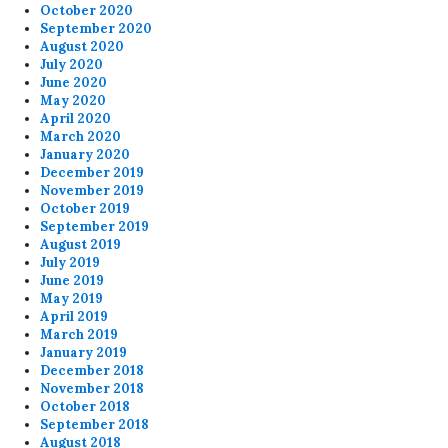
October 2020
September 2020
August 2020
July 2020
June 2020
May 2020
April 2020
March 2020
January 2020
December 2019
November 2019
October 2019
September 2019
August 2019
July 2019
June 2019
May 2019
April 2019
March 2019
January 2019
December 2018
November 2018
October 2018
September 2018
August 2018