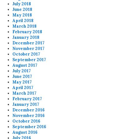
July 2018
June 2018
May 2018
April 2018
March 2018
February 2018
January 2018
December 2017
November 2017
October 2017
September 2017
August 2017
July 2017
June 2017
May 2017
April 2017
March 2017
February 2017
January 2017
December 2016
November 2016
October 2016
September 2016
August 2016
July 2016