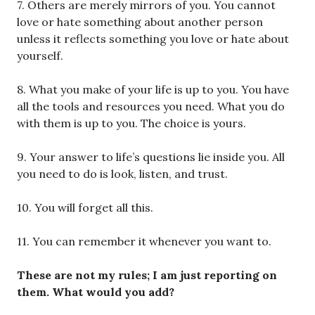
7. Others are merely mirrors of you. You cannot
love or hate something about another person
unless it reflects something you love or hate about
yourself.
8. What you make of your life is up to you. You have
all the tools and resources you need. What you do
with them is up to you. The choice is yours.
9. Your answer to life’s questions lie inside you. All
you need to do is look, listen, and trust.
10. You will forget all this.
11. You can remember it whenever you want to.
These are not my rules; I am just reporting on
them. What would you add?