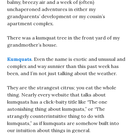
balmy, breezy air and a week of (often)
unchaperoned adventures in either my
grandparents’ development or my cousin’s
apartment complex.
There was a kumquat tree in the front yard of my
grandmother’s house.
Kumquats
. Even the name is exotic and unusual and
complex and way sunnier than this past week has
been, and I’m not just talking about the weather.
They are the strangest citrus; you eat the whole
thing. Nearly every website that talks about
kumquats has a click-baity title like “The one
astonishing thing about kumquats,” or “The
strangely counterintuitive thing to do with
kumquats,” as if kumquats are somehow built into
our intuition about things in general.