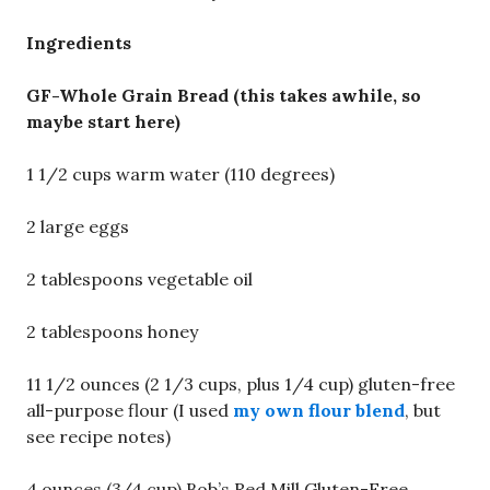
Ingredients
GF-Whole Grain Bread (this takes awhile, so
maybe start here)
1 1/2 cups warm water (110 degrees)
2 large eggs
2 tablespoons vegetable oil
2 tablespoons honey
11 1/2 ounces (2 1/3 cups, plus 1/4 cup) gluten-free
all-purpose flour (I used
my own flour blend
, but
see recipe notes)
4 ounces (3/4 cup) Bob’s Red Mill Gluten-Free