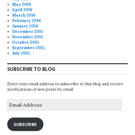
May 2016
April 2016
March 2016
February 2016
January 2016
December 2015
November 2015
October 2015
September 2015
July 2015
SUBSCRIBE TO BLOG
Enter your email address to subscribe to this blog and receive
notifications of new posts by email.
Email
Address
SUBSCRIBE