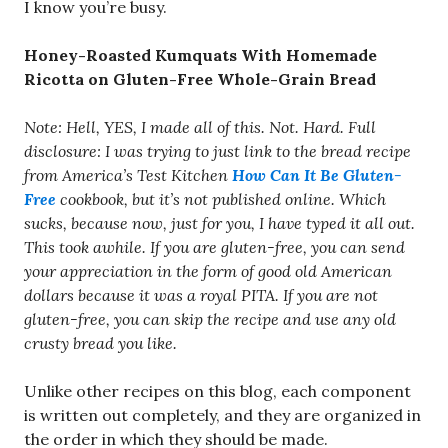
I know you’re busy.
Honey-Roasted Kumquats With Homemade
Ricotta on Gluten-Free Whole-Grain Bread
Note: Hell, YES, I made all of this. Not. Hard. Full
disclosure: I was trying to just link to the bread recipe
from America’s Test Kitchen
How Can It Be Gluten-
Free
cookbook, but it’s not published online. Which
sucks, because now, just for you, I have typed it all out.
This took awhile. If you are gluten-free, you can send
your appreciation in the form of good old American
dollars because it was a royal PITA. If you are not
gluten-free, you can skip the recipe and use any old
crusty bread you like.
Unlike other recipes on this blog, each component
is written out completely, and they are organized in
the order in which they should be made.