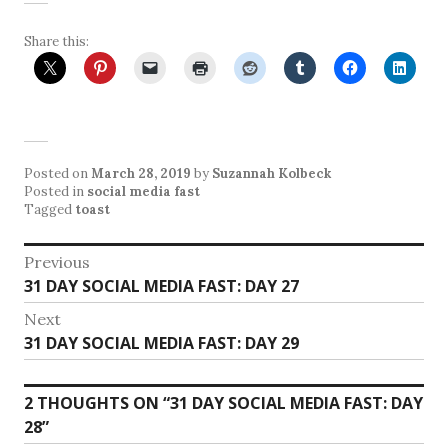
Share this:
Posted on
March 28, 2019
by
Suzannah Kolbeck
Posted in
social media fast
Tagged
toast
Post
Previous
Previous
31 DAY SOCIAL MEDIA FAST: DAY 27
navigation
post:
Next
Next
31 DAY SOCIAL MEDIA FAST: DAY 29
post:
2 THOUGHTS ON “
31 DAY SOCIAL MEDIA FAST: DAY
28
”