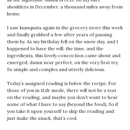
shoulders in December, a thousand miles away from
home.
I saw kumquats again in the grocery store this week
and finally grabbed a few after years of passing
them by. As my birthday fell on the snow day, and I
happened to have the will, the time, and the
ingredients, this lovely concoction came about and
emerged, damn near perfect, on the very first try.
So simple and complex and utterly delicious.
Today’s assigned reading is below the recipe. For
those of you in tl;dr mode, there will not be a test
on the reading, and maybe you don’t want to hear
some of what I have to say (beyond the food). So if
you take it upon yourself to skip the reading and
just make the snack, that’s cool.