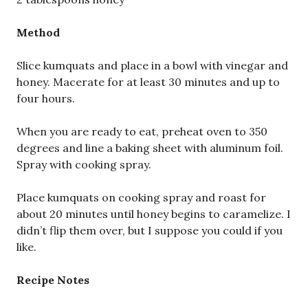
Method
Slice kumquats and place in a bowl with vinegar and
honey. Macerate for at least 30 minutes and up to
four hours.
When you are ready to eat, preheat oven to 350
degrees and line a baking sheet with aluminum foil.
Spray with cooking spray.
Place kumquats on cooking spray and roast for
about 20 minutes until honey begins to caramelize. I
didn’t flip them over, but I suppose you could if you
like.
Recipe Notes