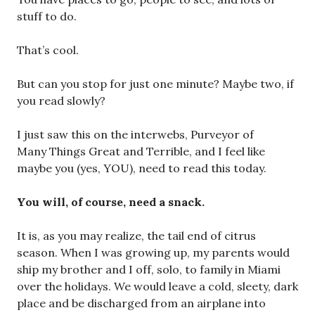
stuff to do.
That’s cool.
But can you stop for just one minute? Maybe two, if
you read slowly?
I just saw this on the interwebs, Purveyor of
Many Things Great and Terrible, and I feel like
maybe you (yes, YOU), need to read this today.
You will, of course, need a snack.
It is, as you may realize, the tail end of citrus
season. When I was growing up, my parents would
ship my brother and I off, solo, to family in Miami
over the holidays. We would leave a cold, sleety, dark
place and be discharged from an airplane into