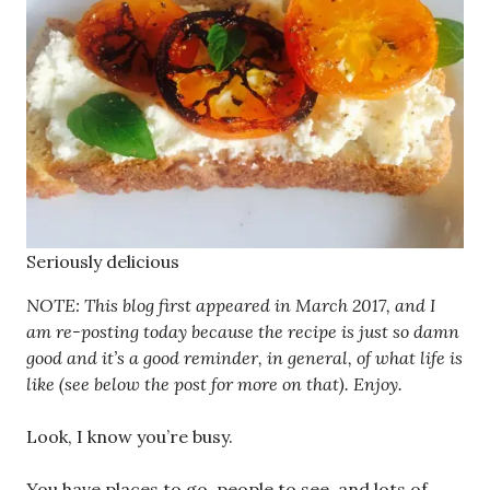
Seriously delicious
NOTE: This blog first appeared in March 2017, and I
am re-posting today because the recipe is just so damn
good and it’s a good reminder, in general, of what life is
like (see below the post for more on that). Enjoy.
Look, I know you’re busy.
You have places to go, people to see, and lots of