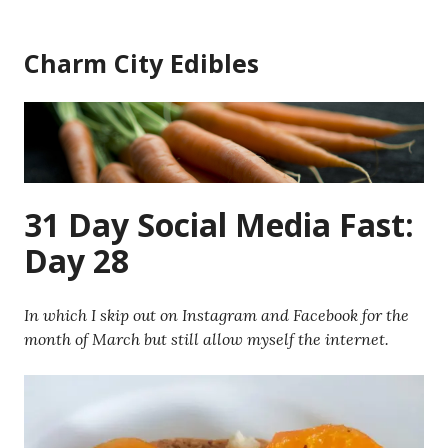
Skip
to
Charm City Edibles
content
31 Day Social Media Fast:
Day 28
In which I skip out on Instagram and Facebook for the
month of March but still allow myself the internet.