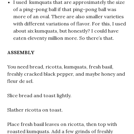
I used kumquats that are approximately the size
of a ping-pong ball if that ping-pong ball was
more of an oval. There are also smaller varieties
with different variations of flavor. For this, I used
about six kumquats, but honestly? I could have
eaten eleventy million more. So there’s that.
ASSEMBLY
You need bread, ricotta, kumquats, fresh basil,
freshly cracked black pepper, and maybe honey and
fleur de sel.
Slice bread and toast lightly.
Slather ricotta on toast.
Place fresh basil leaves on ricotta, then top with
roasted kumquats. Add a few grinds of freshly