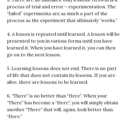
process of trial and error – experimentation. The
“failed” experiments are as much a part of the
process as the experiment that ultimately “works.”
4. A lesson is repeated until learned. A lesson will be
presented to you in various forms until you have
learned it. When you have learned it, you can then
go on to the next lesson.
5. Learning lessons does not end. There is no part
of life that does not contain its lessons. If you are
alive, there are lessons to be learned.
6. “There” is no better than “Here”. When your
“There” has become a “Here”, you will simply obtain
another “There” that will, again, look better than
“Here.”