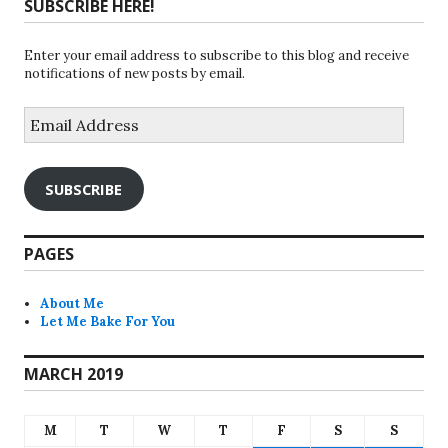
SUBSCRIBE HERE!
Enter your email address to subscribe to this blog and receive
notifications of new posts by email.
Email
Address
SUBSCRIBE
PAGES
About Me
Let Me Bake For You
MARCH 2019
M
T
W
T
F
S
S