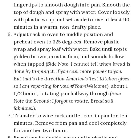
fingertips to smooth dough into pan. Smooth the
top of dough and spray with water. Cover loosely
with plastic wrap and set aside to rise at least 90
minutes in a warm, non-drafty place.
Adjust rack in oven to middle position and
preheat oven to 325 degrees. Remove plastic
wrap and spray loaf with water. Bake until top is
golden brown, crust is firm, and sounds hollow
when tapped (S
ide Note: I cannot tell when bread is
done by tapping it. If you can, more power to you.
But that’s the direction America’s Test Kitchen gives,
so I am reporting for you. #YoureWelcome
), about 1
1/2 hours, rotating pan halfway through
(Side
Note the Second: I forgot to rotate. Bread still
fabulous.
).
Transfer to wire rack and let cool in pan for ten
minutes. Remove from pan and cool completely
for another two hours.
Bread can be double-wrapped in plastic and