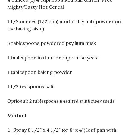
Mighty Tasty Hot Cereal
1 1/2 ounces (1/2 cup) nonfat dry milk powder (in
the baking aisle)
3 tablespoons powdered psyllium husk
1 tablespoon instant or rapid-rise yeast
1 tablespoon baking powder
1 1/2 teaspoons salt
Optional: 2 tablespoons unsalted sunflower seeds
Method
Spray 8 1/2″ x 4 1/2″ (or 8″ x 4″) loaf pan with