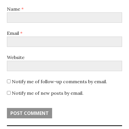
Name
*
Email
*
Website
Notify me of follow-up comments by email.
Notify me of new posts by email.