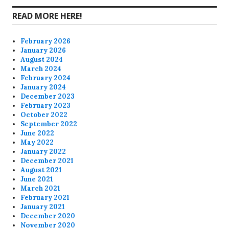
READ MORE HERE!
February 2026
January 2026
August 2024
March 2024
February 2024
January 2024
December 2023
February 2023
October 2022
September 2022
June 2022
May 2022
January 2022
December 2021
August 2021
June 2021
March 2021
February 2021
January 2021
December 2020
November 2020