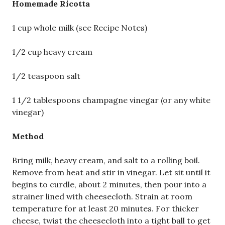
Homemade Ricotta
1 cup whole milk (see Recipe Notes)
1/2 cup heavy cream
1/2 teaspoon salt
1 1/2 tablespoons champagne vinegar (or any white
vinegar)
Method
Bring milk, heavy cream, and salt to a rolling boil.
Remove from heat and stir in vinegar. Let sit until it
begins to curdle, about 2 minutes, then pour into a
strainer lined with cheesecloth. Strain at room
temperature for at least 20 minutes. For thicker
cheese, twist the cheesecloth into a tight ball to get